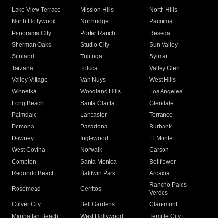
Lake View Terrace
Mission Hills
North Hills
North Hollywood
Northridge
Pacoima
Panorama City
Porter Ranch
Reseda
Sherman Oaks
Studio City
Sun Valley
Sunland
Tujunga
Sylmar
Tarzana
Toluca
Valley Glen
Valley Village
Van Nuys
West Hills
Winnetka
Woodland Hills
Los Angeles
Long Beach
Santa Clarita
Glendale
Palmdale
Lancaster
Torrance
Pomona
Pasadena
Burbank
Downey
Inglewood
El Monte
West Covina
Norwalk
Carson
Compton
Santa Monica
Bellflower
Redondo Beach
Baldwin Park
Arcadia
Rancho Palos
Rosemead
Cerritos
Verdes
Culver City
Bell Gardens
Claremont
Manhattan Beach
West Hollywood
Temple City