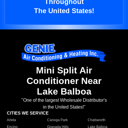
Throughout
The United States!
Mini Split Air
Conditioner Near
Lake Balboa
"One of the largest Wholesale Distributor's
in the United States!"
CITIES WE SERVICE
Arleta
Canoga Park
Chatsworth
Encino
Granada Hills
Lake Balboa