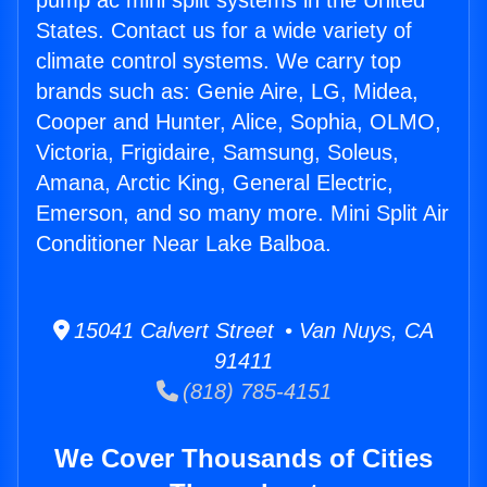
pump ac mini split systems in the United
States. Contact us for a wide variety of
climate control systems. We carry top
brands such as: Genie Aire, LG, Midea,
Cooper and Hunter, Alice, Sophia, OLMO,
Victoria, Frigidaire, Samsung, Soleus,
Amana, Arctic King, General Electric,
Emerson, and so many more. Mini Split Air
Conditioner Near Lake Balboa.
15041 Calvert Street • Van Nuys, CA
91411
(818) 785-4151
We Cover Thousands of Cities