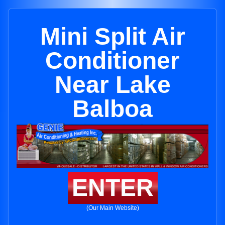
Mini Split Air
Conditioner
Near Lake
Balboa
ENTER
(Our Main Website)