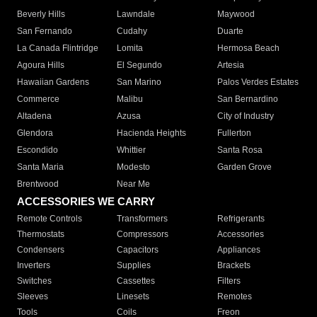
Beverly Hills
Lawndale
Maywood
San Fernando
Cudahy
Duarte
La Canada Flintridge
Lomita
Hermosa Beach
Agoura Hills
El Segundo
Artesia
Hawaiian Gardens
San Marino
Palos Verdes Estates
Commerce
Malibu
San Bernardino
Altadena
Azusa
City of Industry
Glendora
Hacienda Heights
Fullerton
Escondido
Whittier
Santa Rosa
Santa Maria
Modesto
Garden Grove
Brentwood
Near Me
ACCESSORIES WE CARRY
Remote Controls
Transformers
Refrigerants
Thermostats
Compressors
Accessories
Condensers
Capacitors
Appliances
Inverters
Supplies
Brackets
Switches
Cassettes
Filters
Sleeves
Linesets
Remotes
Tools
Coils
Freon