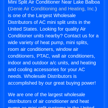
Mini Split Air Conditioner Near Lake Balboa
(
Genie Air Conditioning and Heating, Inc.
)
is one of the Largest Wholesale
Distributors of AC mini split units in the
United States. Looking for quality Air
Conditioner units nearby? Contact us for a
wide variety of heat pump, mini splits,
room air conditioners, window air
conditioners, PTAC, wall air conditioners,
indoor and outdoor a/c units, and heating
and cooling accessories for your AC
needs. Wholesale Distributors is
accomplished by our great buying power!
We are one of the largest wholesale
distributors of air conditioner and heat